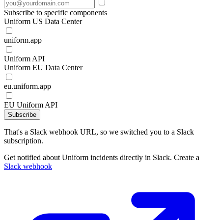
Subscribe to specific components
Uniform US Data Center
uniform.app
Uniform API
Uniform EU Data Center
eu.uniform.app
EU Uniform API
Subscribe
That's a Slack webhook URL, so we switched you to a Slack
subscription.
Get notified about Uniform incidents directly in Slack. Create a
Slack webhook