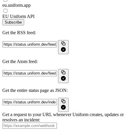
eu.uniform.app
EU Uniform API
Subscribe
Get the RSS feed:
Get the Atom feed:
Get the entire status page as JSON:
Get a request to your URL whenever Uniform creates, updates or
resolves an incident: