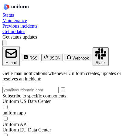
Status
Maintenance
Previous incidents
Get updates
Get status updates
RSS
JSON
Webhook
E-mail
Slack
Get e-mail notifications whenever Uniform creates, updates or
resolves an incident:
Subscribe to specific components
Uniform US Data Center
uniform.app
Uniform API
Uniform EU Data Center