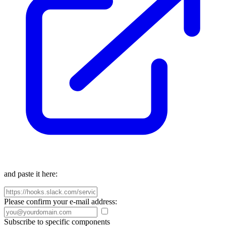
and paste it here:
Please confirm your e-mail address:
Subscribe to specific components