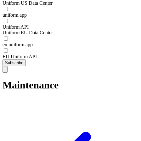
Uniform US Data Center
uniform.app
Uniform API
Uniform EU Data Center
eu.uniform.app
EU Uniform API
Subscribe
Maintenance