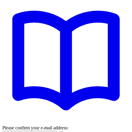
Please confirm your e-mail address: