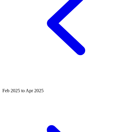
Feb 2025 to Apr 2025