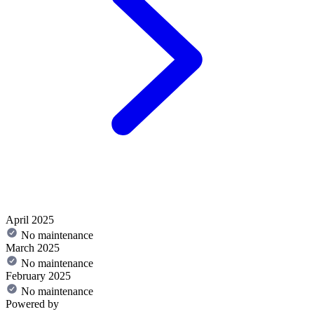
April 2025
No maintenance
March 2025
No maintenance
February 2025
No maintenance
Powered by