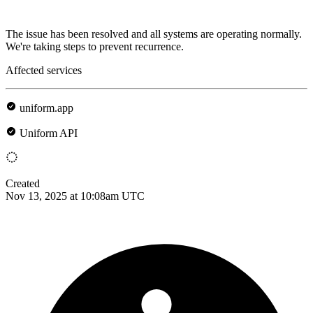
The issue has been resolved and all systems are operating normally.
We're taking steps to prevent recurrence.
Affected services
uniform.app
Uniform API
Created
Nov 13, 2025 at 10:08am UTC