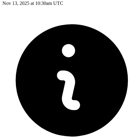
Nov 13, 2025 at 10:30am UTC