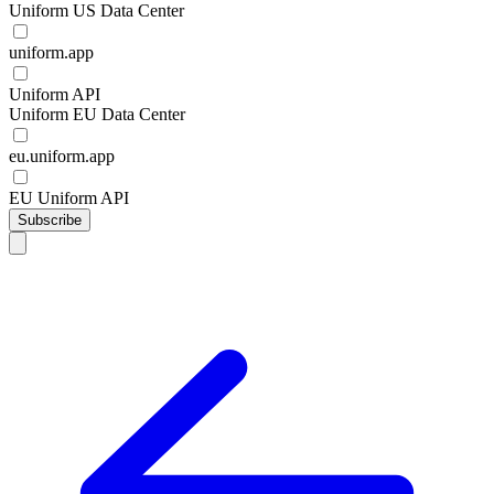
Uniform US Data Center
uniform.app
Uniform API
Uniform EU Data Center
eu.uniform.app
EU Uniform API
Subscribe