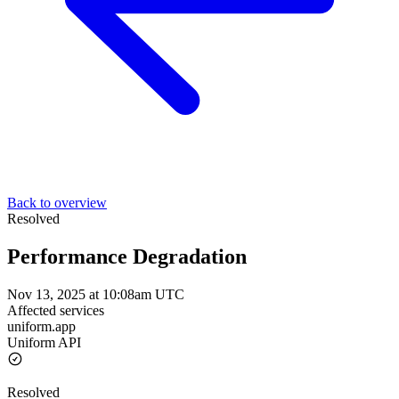
Back to overview
Resolved
Performance Degradation
Nov 13, 2025 at 10:08am UTC
Affected services
uniform.app
Uniform API
Resolved