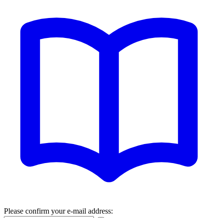
Please confirm your e-mail address: