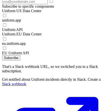
Subscribe to specific components
Uniform US Data Center
uniform.app
Uniform API
Uniform EU Data Center
eu.uniform.app
EU Uniform API
Subscribe
That's a Slack webhook URL, so we switched you to a Slack
subscription.
Get notified about Uniform incidents directly in Slack. Create a
Slack webhook