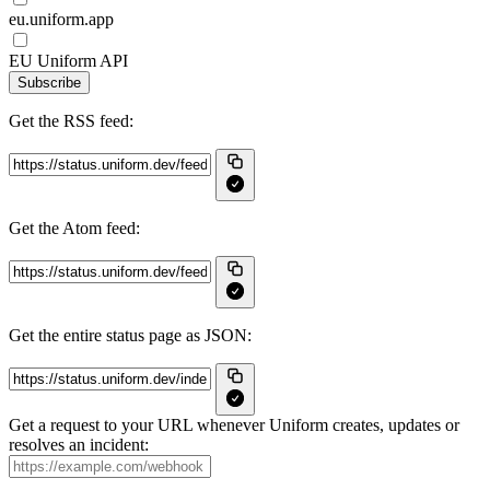
eu.uniform.app
EU Uniform API
Subscribe
Get the RSS feed:
Get the Atom feed:
Get the entire status page as JSON:
Get a request to your URL whenever Uniform creates, updates or
resolves an incident: