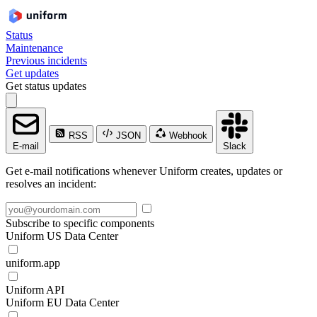
Status
Maintenance
Previous incidents
Get updates
Get status updates
RSS
JSON
Webhook
E-mail
Slack
Get e-mail notifications whenever Uniform creates, updates or
resolves an incident:
Subscribe to specific components
Uniform US Data Center
uniform.app
Uniform API
Uniform EU Data Center