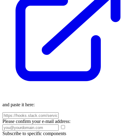
and paste it here:
Please confirm your e-mail address:
Subscribe to specific components